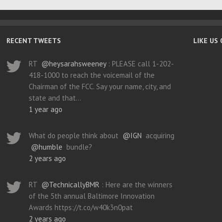
RECENT TWEETS
LIKE US
RT
@heysarahsweeney
: PLEASE call 1-202-
418-1000 to reach the voicemail of the
Chairman of the FCC. Say your name, city, and
state and that…
1 year ago
What do people think about
@IGN
acquiring
@humble
bundle?
2 years ago
RT
@TechnicallyBMR
: Here are the winners
of the 5th annual Baltimore Innovation
Awards https://t.co/w40k3n0pat
2 years ago