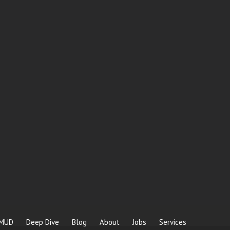
MUD
Deep Dive
Blog
About
Jobs
Services