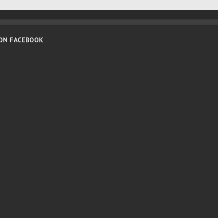
 ON FACEBOOK