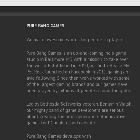
PURE BANG GAMES
We make awesome worlds for people to play in!
Pure Bang Games is an up-and-coming indie game
studio in Baltimore, MD with a mission to take over
the world. Established in 2010, our first release My
Pet Rock launched on Facebook in 2011 gaining an
avid following. Since then, we've worked with some
of the largest gaming brands and our games have
been played by millions of people around the globe!
Led by Bethesda Softworks veteran, Benjamin Walsh,
our mighty band of game developers are serious
about creating the next generation of innovative
games for PC, mobile, and console
Pure Bang Games develops with